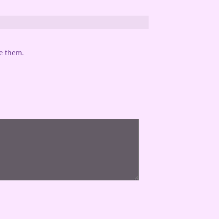
te them.