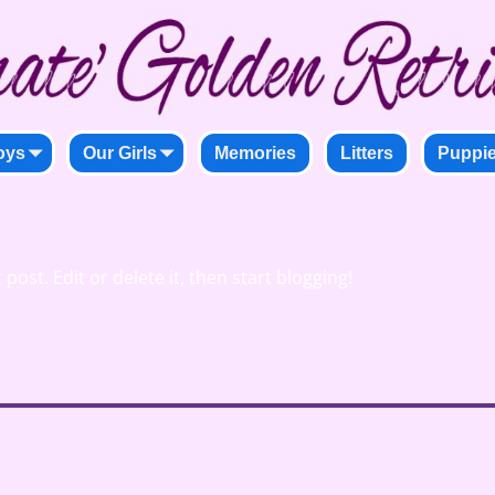
oys
Our Girls
Memories
Litters
Puppi
post. Edit or delete it, then start blogging!