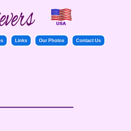
es
Links
Our Photos
Contact Us