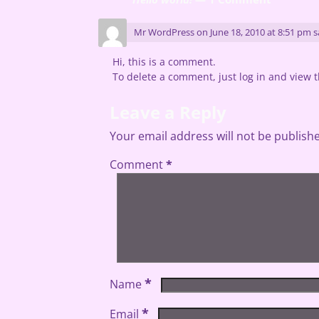
Mr WordPress
on
June 18, 2010 at 8:51 pm
s
Hi, this is a comment.
To delete a comment, just log in and view t
Leave a Reply
Your email address will not be publish
Comment
*
*
Name
*
Email