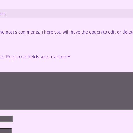
aid:
he post's comments. There you will have the option to edit or dele
ed.
Required fields are marked
*