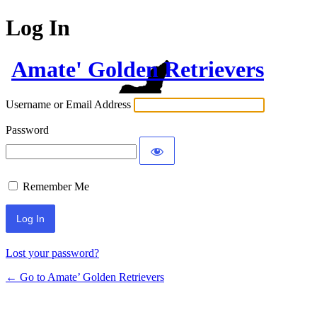
Log In
Amate' Golden Retrievers
Username or Email Address
Password
Remember Me
Lost your password?
← Go to Amate’ Golden Retrievers